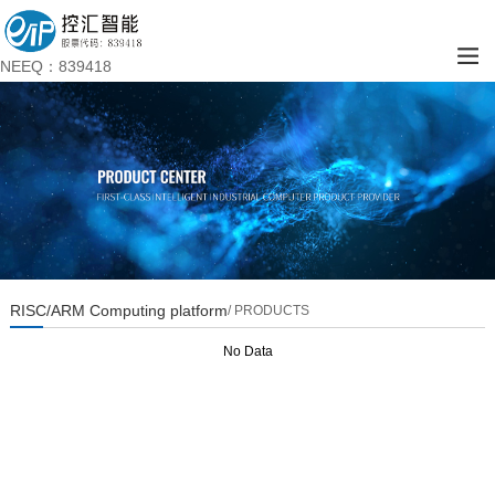
NEEQ：839418
RISC/ARM Computing platform
/ PRODUCTS
No Data