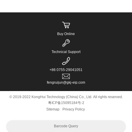
Buy Online
Technical Support
+86 0755-29041051
fengruijun@gkj-eip.com
© 2019-2022 KongHui Technology (China) Co., Ltd. All rights reserved.
粤ICP备15095184号-2
Sitemap
Privacy Policy
Barcode Query