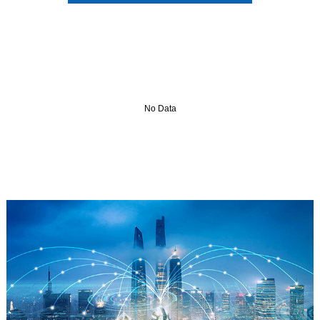
No Data