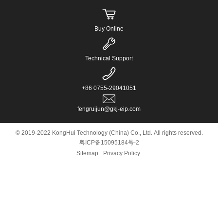
Buy Online
Technical Support
+86 0755-29041051
fengruijun@gkj-eip.com
© 2019-2022 KongHui Technology (China) Co., Ltd. All rights reserved.
粤ICP备15095184号-2
Sitemap
Privacy Policy