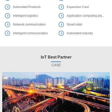
Automated Products
Expansion Card
Intelligent logistics
Application computing pla...
Network communication
Smart retail
Intelligent communication
Automated industry
IoT Best Partner
CASE