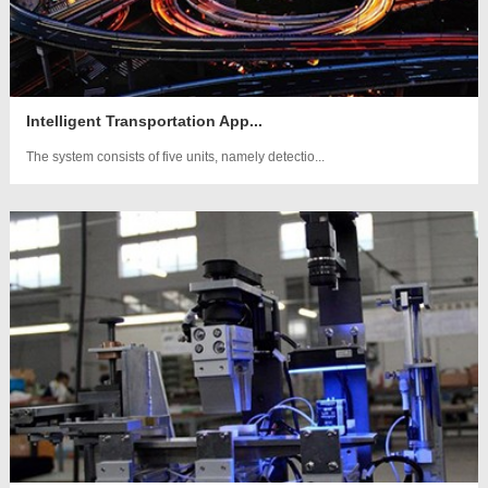
Intelligent Transportation App...
The system consists of five units, namely detectio...