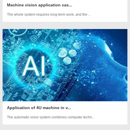
Machine vision application cas...
The whole system requires long-term work, and the ...
Application of 4U machine in v...
The automatic voice system combines computer techn...