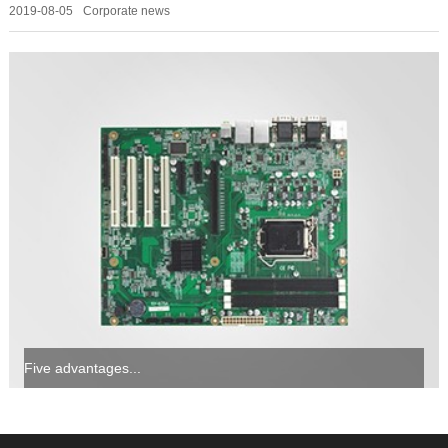
2019-08-05
Corporate news
Five advantages...