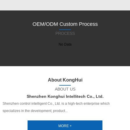
OEM/ODM Custom Process
PROCESS
No Data
About KongHui
ABOUT US
Shenzhen Konghui Intellitech Co., Ltd.
Shenzhen control intelligent Co., Ltd. is a high-tech enterprise which
specializes in the development, product...