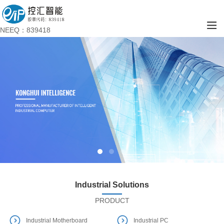
NEEQ：839418
Industrial Solutions
PRODUCT
Industrial Motherboard
Industrial PC