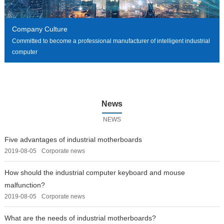
Company Culture
Committed to become a professional manufacturer of intelligent industrial
computer
News
NEWS
Five advantages of industrial motherboards
2019-08-05
Corporate news
How should the industrial computer keyboard and mouse
malfunction?
2019-08-05
Corporate news
What are the needs of industrial motherboards?