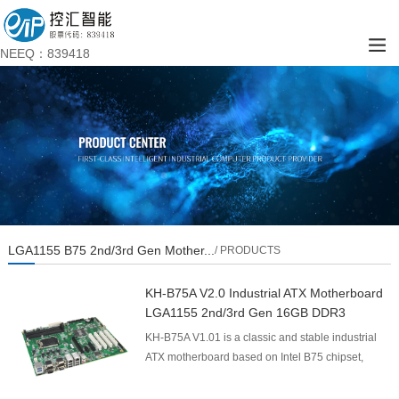
NEEQ：839418
LGA1155 B75 2nd/3rd Gen Mother...
/ PRODUCTS
KH-B75A V2.0 Industrial ATX Motherboard
LGA1155 2nd/3rd Gen 16GB DDR3
KH-B75A V1.01 is a classic and stable industrial
ATX motherboard based on Intel B75 chipset,
supporting Intel 2nd/3rd Gen LGA1155 processors.
Adopting...