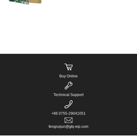
processors. ...
Buy Online
Technical Support
+86 0755-29041051
fengruijun@gkj-eip.com