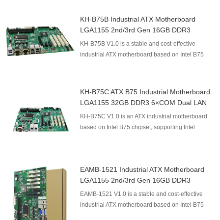
KH-B75B Industrial ATX Motherboard
LGA1155 2nd/3rd Gen 16GB DDR3
KH-B75B V1.0 is a stable and cost-effective
industrial ATX motherboard based on Intel B75
chipset, supporting Intel 2nd/3rd Gen LGA1155
processors. It...
KH-B75C ATX B75 Industrial Motherboard
LGA1155 32GB DDR3 6×COM Dual LAN
PCIe X16 4×PCI
KH-B75C V1.0 is an ATX industrial motherboard
based on Intel B75 chipset, supporting Intel
LGA1155 Sandy/Ivy Bridge processors. It provides
up to 32GB...
EAMB-1521 Industrial ATX Motherboard
LGA1155 2nd/3rd Gen 16GB DDR3
EAMB-1521 V1.0 is a stable and cost-effective
industrial ATX motherboard based on Intel B75
chipset, supporting Intel 2nd/3rd Gen LGA1155