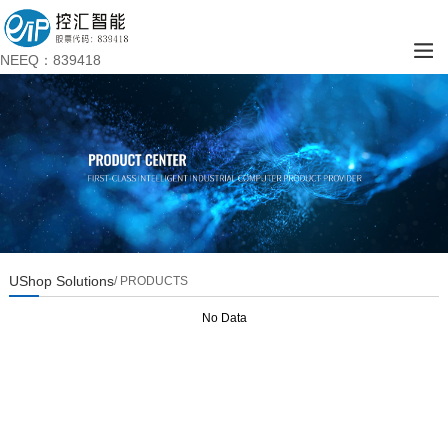
NEEQ：839418
UShop Solutions
/ PRODUCTS
No Data