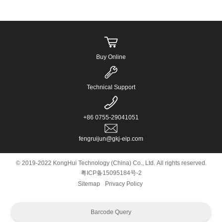
Buy Online
Technical Support
+86 0755-29041051
fengruijun@gkj-eip.com
© 2019-2022 KongHui Technology (China) Co., Ltd. All rights reserved.
粤ICP备15095184号-2
Sitemap
Privacy Policy
Barcode Query