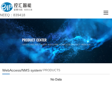
NEEQ：839418
WebAccess/NMS system
/ PRODUCTS
No Data