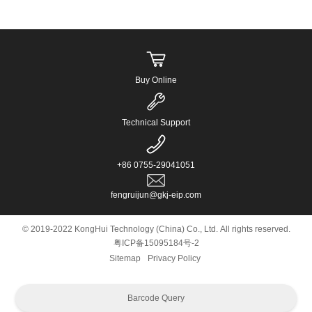
Buy Online
Technical Support
+86 0755-29041051
fengruijun@gkj-eip.com
© 2019-2022 KongHui Technology (China) Co., Ltd. All rights reserved.
粤ICP备15095184号-2
Sitemap
Privacy Policy
Barcode Query