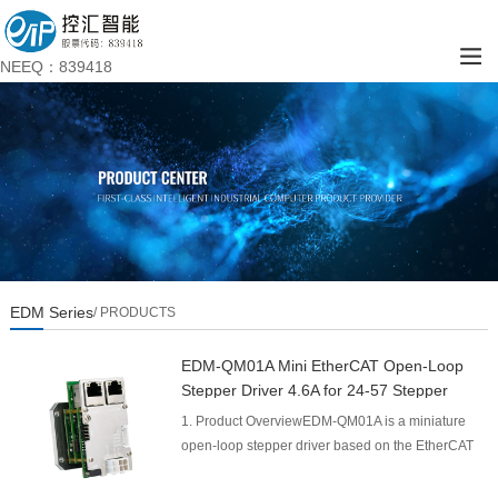
NEEQ：839418
EDM Series
/ PRODUCTS
EDM-QM01A Mini EtherCAT Open-Loop
Stepper Driver 4.6A for 24-57 Stepper
Motor
1. Product OverviewEDM-QM01A is a miniature
open‑loop stepper driver based on the EtherCAT
industrial Ethernet bus, designed for high‑speed
motion con...