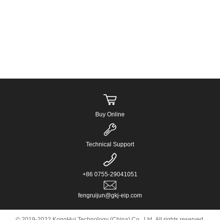
Buy Online
Technical Support
+86 0755-29041051
fengruijun@gkj-eip.com
© 2019-2022 KongHui Technology (China) Co., Ltd. All rights reserved.