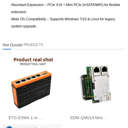
Abundant Expansion
– PCIe X16 + Mini-PCIe (mSATA/WiFi) for flexible
extension.
Wide OS Compatibility
– Supports Windows 7/10 & Linux for legacy
system upgrade.
Hot Goods
/ PRODUCTS
ETG-ESW4 1-In ...
EDM-QM01A Mini...