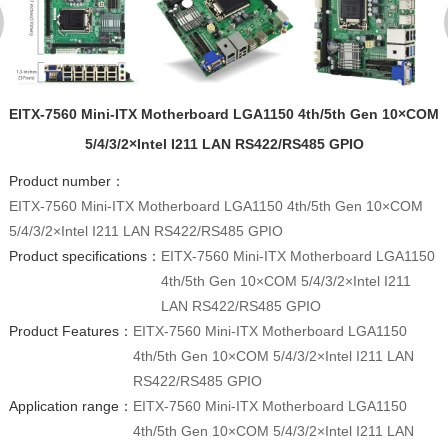
EITX-7560 Mini-ITX Motherboard LGA1150 4th/5th Gen 10×COM
5/4/3/2×Intel I211 LAN RS422/RS485 GPIO
Product number：
EITX-7560 Mini-ITX Motherboard LGA1150 4th/5th Gen 10×COM
5/4/3/2×Intel I211 LAN RS422/RS485 GPIO
Product specifications：
EITX-7560 Mini-ITX Motherboard LGA1150
4th/5th Gen 10×COM 5/4/3/2×Intel I211
LAN RS422/RS485 GPIO
Product Features：
EITX-7560 Mini-ITX Motherboard LGA1150
4th/5th Gen 10×COM 5/4/3/2×Intel I211 LAN
RS422/RS485 GPIO
Application range：
EITX-7560 Mini-ITX Motherboard LGA1150
4th/5th Gen 10×COM 5/4/3/2×Intel I211 LAN