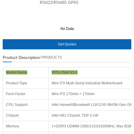
RS422/RS485 GPIO
No Data
No Data
Product Description
/ PRODUCTS
Model Name
EITX-7560 V1.0
Product Type
Mini-ITX Multi-Serial Industrial Motherboard
Form Factor
Mini-ITX 170mm × 170mm
CPU Support
Intel Haswell/Broadwell LGA1150 4th/5th Gen i3/i
Chipset
Intel H81 Chipset, TDP 4.1W
Memory
1×DDR3 UDIMM 1066/1333/1600MHz, Max 8GB