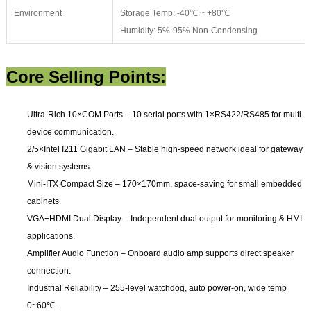
Environment
Storage Temp: -40℃ ~ +80℃
Humidity: 5%-95% Non-Condensing
Core Selling Points:
Ultra-Rich 10×COM Ports
– 10 serial ports with 1×RS422/RS485 for multi-
device communication.
2/5×Intel I211 Gigabit LAN
– Stable high-speed network ideal for gateway
& vision systems.
Mini-ITX Compact Size
– 170×170mm, space-saving for small embedded
cabinets.
VGA+HDMI Dual Display
– Independent dual output for monitoring & HMI
applications.
Amplifier Audio Function
– Onboard audio amp supports direct speaker
connection.
Industrial Reliability
– 255-level watchdog, auto power-on, wide temp
0~60℃.