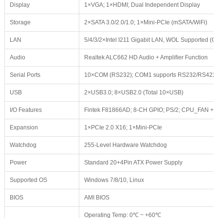
Display
1×VGA; 1×HDMI; Dual Independent Display
Storage
2×SATA 3.0/2.0/1.0; 1×Mini-PCIe (mSATA/WiFi)
LAN
5/4/3/2×Intel I211 Gigabit LAN, WOL Supported (Op
Audio
Realtek ALC662 HD Audio + Amplifier Function
Serial Ports
10×COM (RS232); COM1 supports RS232/RS422
USB
2×USB3.0; 8×USB2.0 (Total 10×USB)
I/O Features
Fintek F81866AD; 8-CH GPIO; PS/2; CPU_FAN +
Expansion
1×PCIe 2.0 X16; 1×Mini-PCIe
Watchdog
255-Level Hardware Watchdog
Power
Standard 20+4Pin ATX Power Supply
Supported OS
Windows 7/8/10, Linux
BIOS
AMI BIOS
Operating Temp: 0℃ ~ +60℃