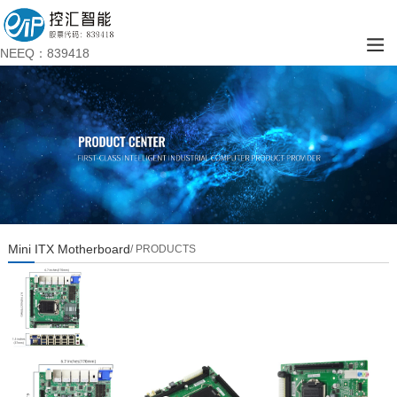
NEEQ：839418
Mini ITX Motherboard
/ PRODUCTS