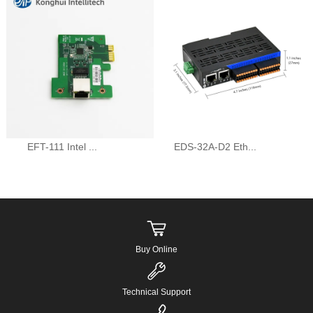
EFT-111 Intel ...
EDS-32A-D2 Eth...
Buy Online
Technical Support