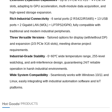
Extensive Expansion Capabilities
- Up to 3 PCIe 4.0 X16 + 4 PCIe X4
slots, adapting to GPU acceleration, multi-module data acquisition, and
high-speed storage expansion.
Rich Industrial Connectivity
- 6 serial ports (2 RS422/RS485) + 13 USB
ports + 2 Gigabit LAN (WOL) + LPT/PS2/GPIO, fully compatible with
traditional and modern industrial peripherals.
Three Versatile Versions
- Tailored options for display (with/without DP)
and expansion (2/3 PCIe X16 slots), meeting diverse project
requirements.
Industrial-Grade Stability
- 0~60℃ wide temperature range, 255-level
watchdog, and anti-interference design, guaranteeing 24/7 reliable
operation in harsh industrial environments.
Wide System Compatibility
- Seamlessly works with Windows 10/11 and
Linux, easily integrating with industrial automation software and IoT
platforms.
Hot Goods
/ PRODUCTS