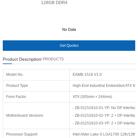
128GB DDR4
No Data
No Data
Product Description
/ PRODUCTS
Model No.
EAMB-1518 V1.0
Product Type
High-End Industrial Embedded ATX Mo
Form Factor
ATX (305mm × 244mm)
- ZB-01151810-01-YP: No DP Interfaces
Motherboard Versions
- ZB-01151810-02-YP: 2 × DP Interface
- ZB-01151810-03-YP: 2 × DP Interface
Processor Support
Intel Alder Lake-S LGA1700 12th/13th