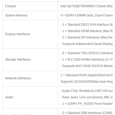
Chipset
Intel Q670/Q670E/W680 Chipset (Max
System Memory
4 × DDR4 UDIMM Slots, Dual-Channe
- 1 × Standard DB15 VGA Interface (
- 1 × Standard HDMI Interface (Max 
Display Interfaces
- 2 × Standard DP Interfaces (Max Re
- Supports Independent Quad Display
- 8 × Standard 7Pin SATA3.0 Interface
Storage Interfaces
- 1 × M.2 2280 NVMe Interfaces (1× PC
- Supports AHCI RAID 0/1/5/10 Modes
2 × Standard RJ45 Gigabit Ethernet Port
Network Interfaces
Supports 10/100/1000Mbps Auto-Nego
- Audio Chip: Realtek ALC897 HD Audi
Audio
- Rear Jacks: Line-out (Green), MIC-in (
- 1 × 2x5Pin FP_AUDIO Front Header (S
- 2 × Standard DB9 Interfaces (COM1