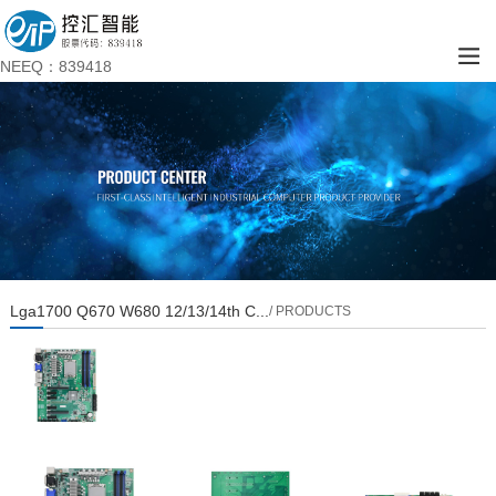
NEEQ：839418
Lga1700 Q670 W680 12/13/14th C...
/ PRODUCTS