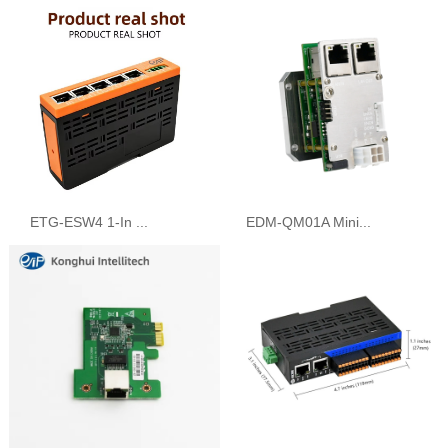
ETG-ESW4 1-In ...
EDM-QM01A Mini...