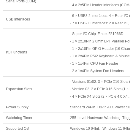
Serial Ports (COM)
- 4 × 2x5Pin Header Interfaces (COM3
- 6 × USB3.2 Interfaces: 4 × Rear I/
USB Interfaces
- 7 × USB2.0 Interfaces: 2 × Rear I/O, 
- Super I/O Chip: Fintek F81966D
- 1 × 2x10Pin 2.0mm LPT Parallel Port
- 1 × 2x10Pin GPIO Header (16 Channe
I/O Functions
- 1 × 2x4Pin PS/2 Keyboard & Mouse 
- 1 × 1x4Pin CPU Fan Header
- 2 × 1x4Pin System Fan Headers
- Versions 01/02: 3 × PCIe X16 Slots (2
Expansion Slots
- Version 03: 2 × PCIe X16 Slots (1 × P
- 4 × PCIe X4 Slots (2 × PCIe 4.0 X4, 1
Power Supply
Standard 24Pin + 8Pin ATX Power Sup
Watchdog Timer
255-Level Hardware Watchdog, Trigge
Supported OS
Windows 10 64bit、Windows 11 64bit