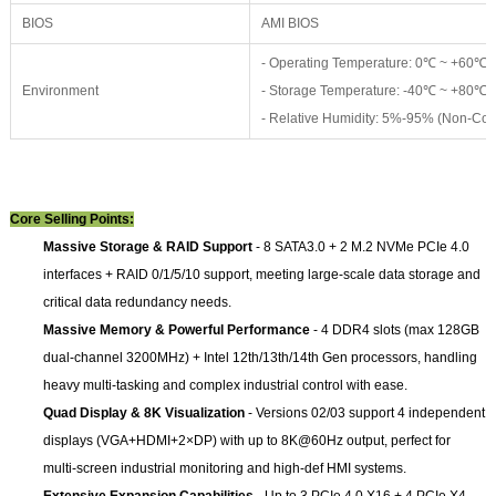
BIOS
AMI BIOS
- Operating Temperature: 0℃ ~ +60℃
Environment
- Storage Temperature: -40℃ ~ +80℃
- Relative Humidity: 5%-95% (Non-Co
Core Selling Points:
Massive Storage & RAID Support
- 8 SATA3.0 + 2 M.2 NVMe PCIe 4.0
interfaces + RAID 0/1/5/10 support, meeting large-scale data storage and
critical data redundancy needs.
Massive Memory & Powerful Performance
- 4 DDR4 slots (max 128GB
dual-channel 3200MHz) + Intel 12th/13th/14th Gen processors, handling
heavy multi-tasking and complex industrial control with ease.
Quad Display & 8K Visualization
- Versions 02/03 support 4 independent
displays (VGA+HDMI+2×DP) with up to 8K@60Hz output, perfect for
multi-screen industrial monitoring and high-def HMI systems.