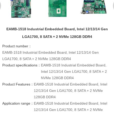
EAMB-1518 Industrial Embedded Board, Intel 12/13/14 Gen
LGA1700, 8 SATA + 2 NVMe 128GB DDR4
Product number：
EAMB-1518 Industrial Embedded Board, Intel 12/13/14 Gen
LGA1700, 8 SATA + 2 NVMe 128GB DDR4
Product specifications：
EAMB-1518 Industrial Embedded Board,
Intel 12/13/14 Gen LGA1700, 8 SATA + 2
NVMe 128GB DDR4
Product Features：
EAMB-1518 Industrial Embedded Board, Intel
12/13/14 Gen LGA1700, 8 SATA + 2 NVMe
128GB DDR4
Application range：
EAMB-1518 Industrial Embedded Board, Intel
12/13/14 Gen LGA1700, 8 SATA + 2 NVMe