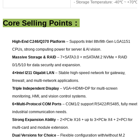
- Storage Temperature: -40℃ ~ +70℃
Core Selling Points：
High-End C246/Q370 Platform
– Supports Intel 8th/9th Gen LGA1151
CPUs, strong computing power for server & AI vision.
Massive Storage & RAID
– 7×SATA3.0 + mSATA/M.2 NVMe + RAID
0/1/5/10 for data security and expansion.
4×Intel I211 Gigabit LAN
– Stable high-speed network for gateway,
firewall, and multi-network applications.
Triple Independent Display
– VGA+HDMI+DP for multi-screen
monitoring, HMI, and vision control systems.
6×Multi-Protocol COM Ports
– COM1/2 support RS422/RS485, fully meet
industrial communication needs.
Strong Expansion Ability
– 2×PCIe X16 + up to 3×PCIe X4 + 2×PCI for
multi-card and module extension.
Dual Versions for Choice
– Flexible configuration with/without M.2