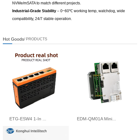
NVMe/mSATA to match different projects.
Industrial-Grade Stability
– 0~60℃ working temp, watchdog, wide
compatibility, 24/7 stable operation.
Hot Goods
/ PRODUCTS
ETG-ESW4 1-In ...
EDM-QM01A Mini...