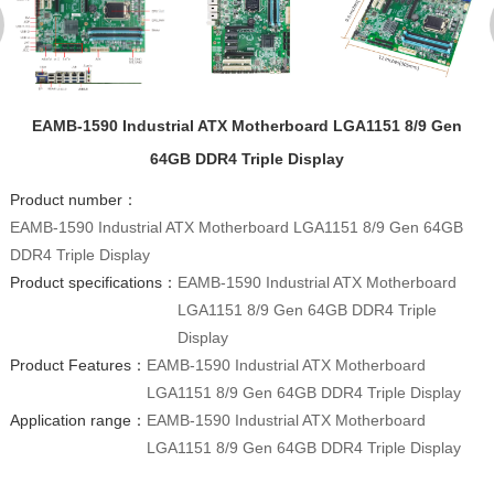
EAMB-1590 Industrial ATX Motherboard LGA1151 8/9 Gen
64GB DDR4 Triple Display
Product number：
EAMB-1590 Industrial ATX Motherboard LGA1151 8/9 Gen 64GB
DDR4 Triple Display
Product specifications：
EAMB-1590 Industrial ATX Motherboard
LGA1151 8/9 Gen 64GB DDR4 Triple
Display
Product Features：
EAMB-1590 Industrial ATX Motherboard
LGA1151 8/9 Gen 64GB DDR4 Triple Display
Application range：
EAMB-1590 Industrial ATX Motherboard
LGA1151 8/9 Gen 64GB DDR4 Triple Display