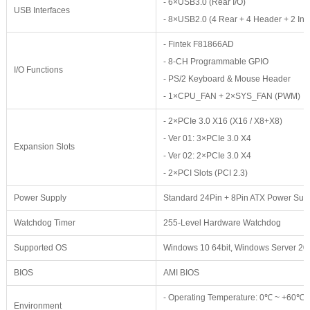
- 6×USB3.0 (Rear I/O)
USB Interfaces
- 8×USB2.0 (4 Rear + 4 Header + 2 Inte
- Fintek F81866AD
- 8-CH Programmable GPIO
I/O Functions
- PS/2 Keyboard & Mouse Header
- 1×CPU_FAN + 2×SYS_FAN (PWM)
- 2×PCIe 3.0 X16 (X16 / X8+X8)
- Ver 01: 3×PCIe 3.0 X4
Expansion Slots
- Ver 02: 2×PCIe 3.0 X4
- 2×PCI Slots (PCI 2.3)
Power Supply
Standard 24Pin + 8Pin ATX Power Sup
Watchdog Timer
255-Level Hardware Watchdog
Supported OS
Windows 10 64bit, Windows Server 201
BIOS
AMI BIOS
- Operating Temperature: 0℃ ~ +60℃
Environment