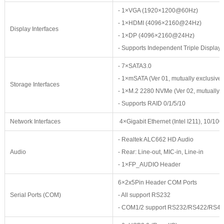
- 1×VGA (1920×1200@60Hz)
- 1×HDMI (4096×2160@24Hz)
Display Interfaces
- 1×DP (4096×2160@24Hz)
- Supports Independent Triple Displays
- 7×SATA3.0
- 1×mSATA (Ver 01, mutually exclusive
Storage Interfaces
- 1×M.2 2280 NVMe (Ver 02, mutually e
- Supports RAID 0/1/5/10
Network Interfaces
4×Gigabit Ethernet (Intel I211), 10/
- Realtek ALC662 HD Audio
Audio
- Rear: Line-out, MIC-in, Line-in
- 1×FP_AUDIO Header
6×2x5Pin Header COM Ports
Serial Ports (COM)
- All support RS232
- COM1/2 support RS232/RS422/RS485