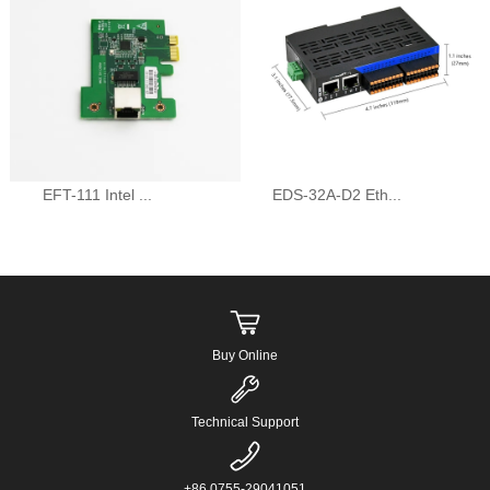
EFT-111 Intel ...
EDS-32A-D2 Eth...
Buy Online
Technical Support
+86 0755-29041051