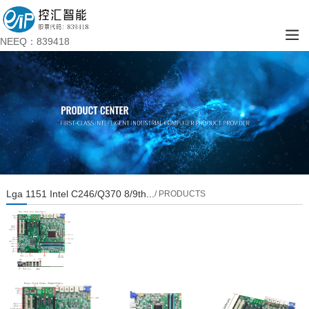
NEEQ：839418
Lga 1151 Intel C246/Q370 8/9th...
/ PRODUCTS