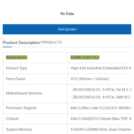
No Data
No Data
Product Description
/ PRODUCTS
Model Name
EAMB-1590 V1.0
Product Type
High-End Industrial Embedded ATX Mo
Form Factor
ATX (305mm × 244mm)
- ZB-00159010-01: 5×PCIe, No M.2, W
Motherboard Versions
- ZB-00159010-02: 4×PCIe, With M.2
Processor Support
Intel Coffee Lake-S LGA1151 8th/9th Ge
Chipset
Intel C246/Q370 Chipset (Max TDP: 6
System Memory
4×DDR4 UDIMM Slots, Dual-Channel 