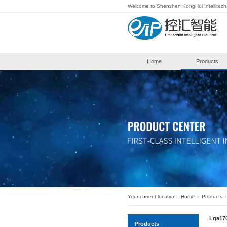
Welcome to S
Hom