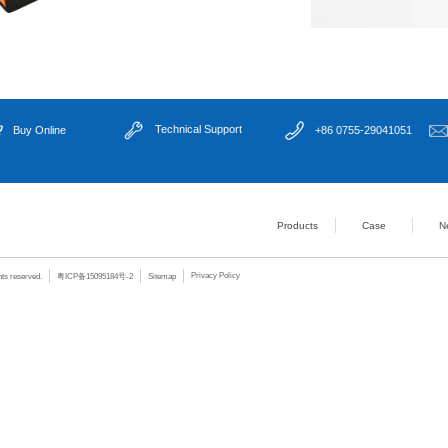
- 2x PCIe X16 (
alone: support 
Expansion Slots
- 4x PCIe X4 (G
- 2x PCI (Gen 2.
Power Supply
Standard 24Pin
Watchdog Timer
Level 255 timer,
Supported OS
Windows 10 64b
BIOS
AMI EFI BIOS
- Temperature:
Operating Environment
- Relative Humi
- Temperature:
Storage Environment
- Relative Humi
Core Selling Points：