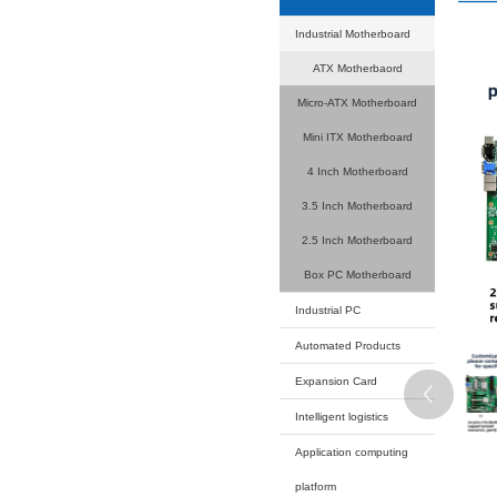
Your current
Product
Industrial
ATX M
Micro-AT
Mini ITX
4 Inch 