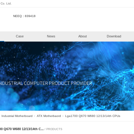
henzhen KongHui Intellitech Co. Ltd.
NEEQ：839418
e
Products
Case
New