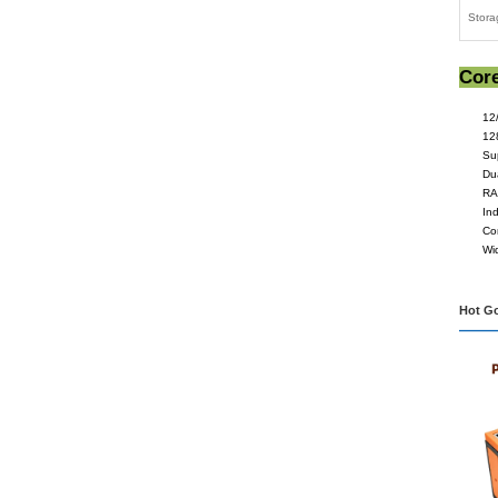
Machi
Appli