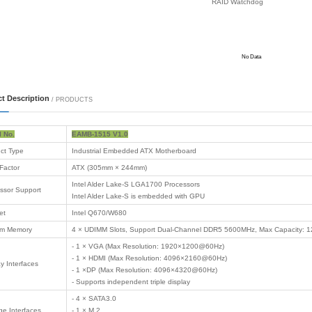
 Motherboard
 Motherboard
Motherboard
 PC
 Products
 Card
 logistics
on computing
ommunication