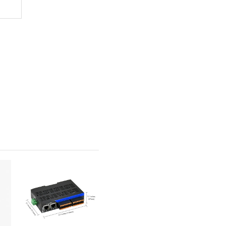
x Resolution: 4096×2160@60Hz)
esolution: 4096×4320@60Hz)
endent triple display
e X4(Gen3)
9-V 10/100/1000Mbps
5/i226-V 10/100/1000Mbps
7 HD Audio
ont pin (supporting Mic_In and Line_Out), no rear IO interface
Rear I/O)
RS232 mode.
× Rear I/O)
 Rear I/O; 6 × by Pin or 4 × by Pin + 1 × Built-in Verticle)
F81866AD
le digital I/O pins