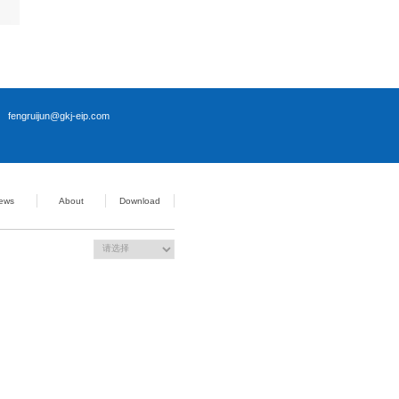
Use simultaneously: support PCIe X8 resources, Gen4; Used
PCIe X16 resources, GEN4)
en3)
3)
 + 8Pin ATX Power Supply
 resettable
it、Windows 11 64bit、Linux
 0℃ ~ +60℃
dity: 5%-95% (Non-Condensing)
 -40℃ ~ +80℃
dity: 5%-95% (Non-Condensing)