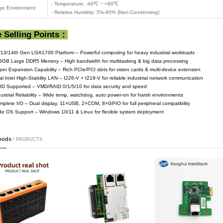
- 1 × HDMI (Ma
Display Interfaces
- 1 ×DP (Max R
- Supports indep
- 4 × SATA3.0
ne visi...
Storage Interfaces
- 1 × M.2
- 1 × NvMe PCI
- 1 × Intel i21
Network Interfaces
- 1 × Intel i22
- Realtek ALC89
cation ...
Audio
- 1 × 2x5-pin fr
2 × Serial Ports(
Serial Ports (COM)
-Only support 
- 4 × USB3.2 (4 
USB Interfaces
- 8 × USB2.0 (2 ×
- Chip: Fintek 
Super I/O
-8-bit programmab