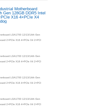
baord
Lga1700 Q670 W680 12/13/14th CPUs
DUCTS
EAMB-1515 ATX Industri
LGA1700 12/13/14th Gen
Q670 Mainboard 2×PCIe
2×PCI RAID Watchdog
Product number：
EAMB-1515 ATX Industrial Motherboar
128GB DDR5 Intel Q670 Mainboard 2×