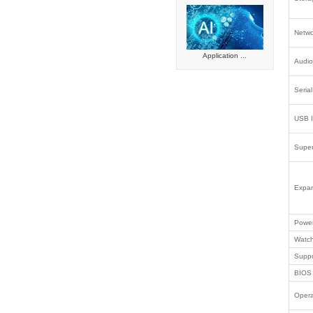
Smart reta
Intelligen
Automated
Embedded
Industrial
Success
Intel