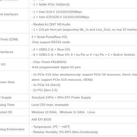
il
t communication
 industry
Product Description
/ PRODUCTS
 computer
 Motherboard
Model No.
EAMB-1515 V1.
Product Type
Industrial Emb
 Case
Form Factor
ATX (305mm × 
Intel Alder Lak
Processor Support
Intel Alder Lak
Chipset
Intel Q670/W68
System Memory
4 × UDIMM Slot
ligent ...
- 1 × VGA (Max