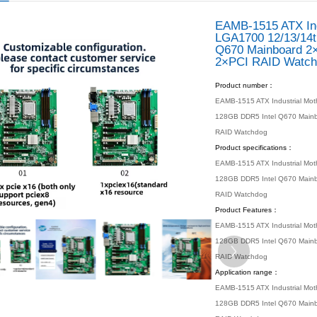
 location：
Home
Products
Industrial Motherboard
ATX Mother
Lga1700 Q670 W680 12/13/14th C...
/ PRO
s
 Motherboard
otherbaord
X Motherboard
 Motherboard
Motherboard