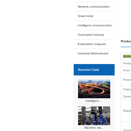
3.5 Inch
2.5 Inch
Box PC 
Industrial
Automated
Expansion
Intelligent
Applicati
platform
Network c