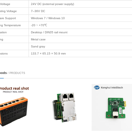
Product Description
/ PRODUCTS
ommunication
Product Name
4‑Channel 
il
Model No.
ELC-SD4A
t communication
◆ 4 independen
 industry
◆ RS232 + PWM 
◆ Support const
 computer
Features
◆ 24V DC input
◆ Metal housing
 Motherboard
◆ Desktop / DIN3
◆ Compatible wi
Communication
RS232
 Case
Channels
4 channels
Output Power
Max 48W per ch