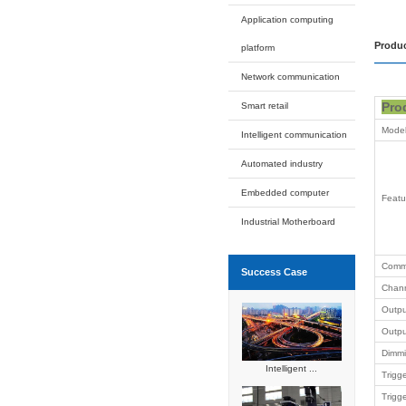
EDM
ETG
EWB
ELC
EMM
ECX
O
Expansion
Intelligent
Applicati