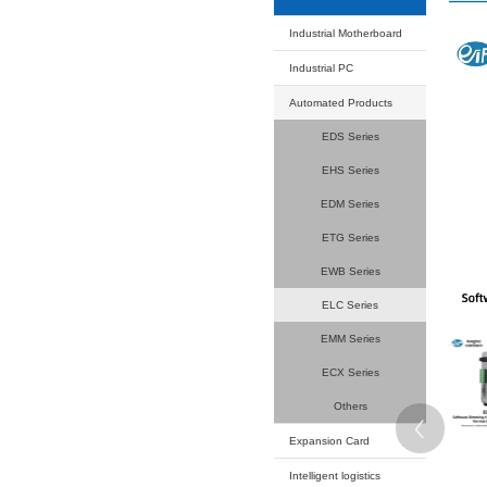
Your current
Product
Industrial
Industrial
Automated
EDS
EHS