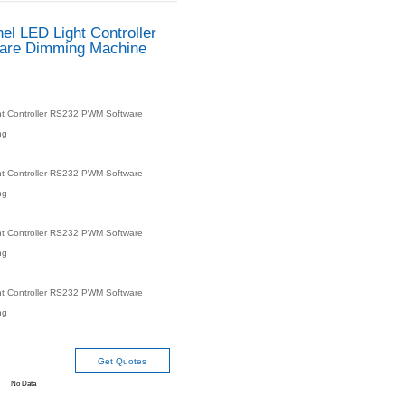
ELC-SD4A 4-Channel LED 
RS232 PWM Software D
Vision Lighting
Product number：
ELC-SD4A 4-Channel LED Light Control
Dimming Machine Vision Lighting
Product specifications：