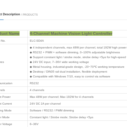
 Series
 Series
 Series
 Series
 Series
 Series
thers
 Card
 logistics
on computing