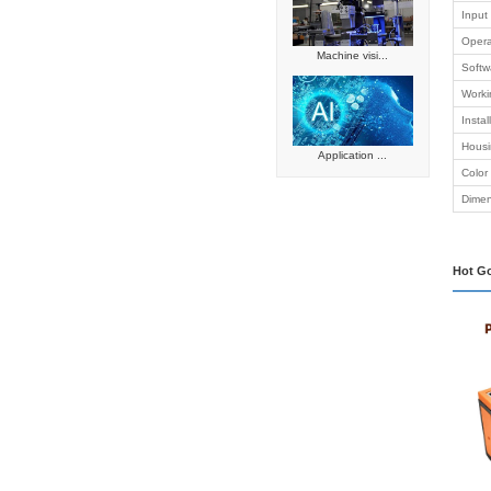
platform
Network c
Smart reta
Intelligen
Automated
Embedded
Industrial
Success