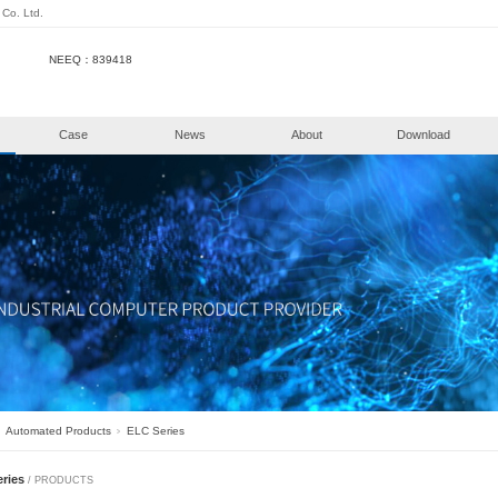
henzhen KongHui Intellitech Co. Ltd.
NEEQ：839418
e
Products
Case
New