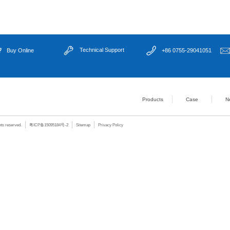
Output Current
24V DC 2A per 
Dimming Mode
Software / RS2
ligent ...
Trigger Mode
Constant light 
Trigger Voltage
6–36V
Input Voltage
24V DC (externa
Operating Voltage
7–36V DC
ne visi...
Software Support
Windows 7 / Wi
Working Temperature
-20 ~ +70℃
Installation
Desktop / DIN35
Housing
Metal case
cation ...
Color
Sand gray
Dimensions
133.7 × 65.15 