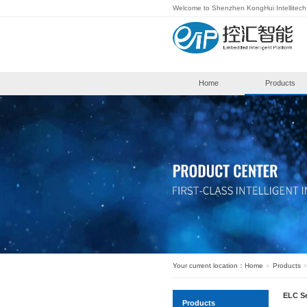
Welcome to S
Hom