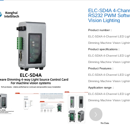
 location：
Home
Products
Automated Products
ELC Series
ELC Series
/ PRODUCTS
s
 Motherboard
 PC
 Products
 Series
 Series