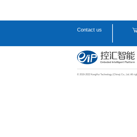
Intel
Machi
Appli