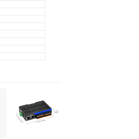
Machine Vision Light Controller
t channels, max 48W per channel, total 192W high power output
+ software dimming, 0–100% adjustable brightness
ant light / strobe mode, strobe delay <5μs for high-speed vision
, 7–36V wide working voltage
, industrial-grade design, -20~70℃ working temperature
5 rail dual installation, flexible deployment
th Windows 7/10, easy to control via software
annel; Max 192W for 4 channels