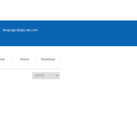
channel
32 / PWM dimming
/ Strobe mode; Strobe delay <5μs
l power supply)
ndows 10
 rail mount
× 50.9 mm