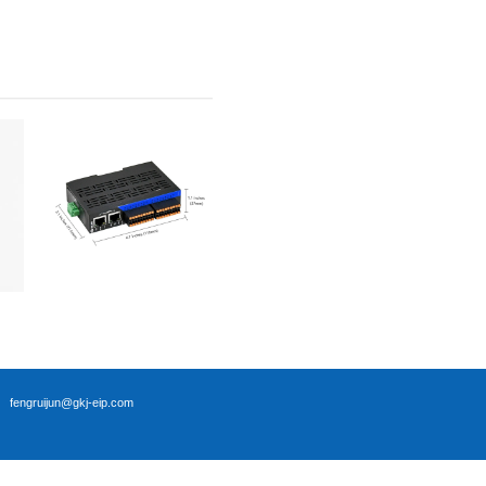
 & one-key system recovery for anti-crash
power input, fully enclosed aluminum dustproof casing
design, wall mount, compatible with EtherCAT bus
e-S, up to 65W (Intel 12/13/14 Gen
800/5200/5600MHz, Max 64GB
0@60Hz)+1×VGA(1920×1200@60Hz), independent
 3×Intel I210 +1×Intel I219-V
+ 2×RS232
 (1 internal USB2.0 for dongle,4 pin-type USB2.0)
 NVMe SSD slot
M.2(NVMe)+1×PCIe X16 slot