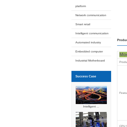
Rack
DIN
Pa
Rugged I
Industrial
Automated
Expansion
Intelligent
Applicati
platform