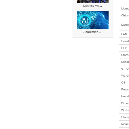
Network c
Smart reta
Intelligen
Automated
Embedded
Industrial
Success