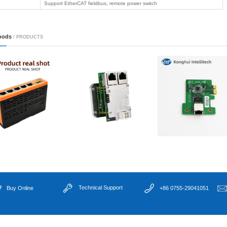
X16)
ligent ...
● Built-in watchdog
● DC24V industrial 
● Wide temperature 
LGA1700, Alder Lak
CPU Socket
i3/i5/i7/i9/Pentium)
ne visi...
Memory
2×SO-DIMM DDR5 4
Chipset
Intel H610/Q670
1×HDMI(4096×216
Display
dual display
cation ...
LAN
4×Gigabit Ethernet:
Serial
2×Isolated RS485 
USB
4×USB3.0 + 5×USB2.
Storage
1×SATA3.0 +1×M.2
Expansion
1×M.2(WIFI/BT)+1×