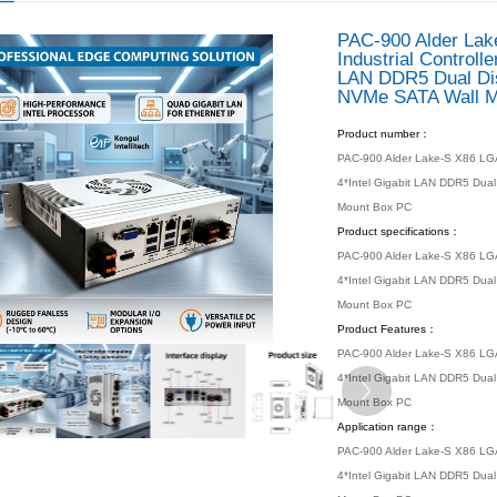
 location：
Home
Products
Industrial PC
Box PC
Box PC
/ PRODUCTS
s
 Motherboard
 PC
ox PC
dded PC
Industrial PC