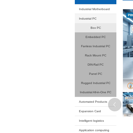
Your current
Product
Industrial
Industrial
B
Embe
Fanless 