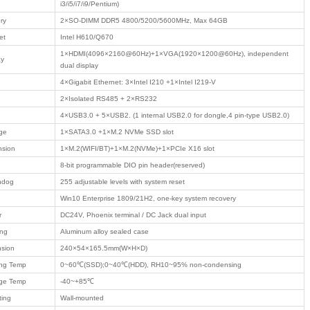
ommunication
il
t communication
Product Description
/ PRODUCTS
 industry
 computer
Model No.
PAC-900
 Motherboard
Product type
Edge Intelligent Con
● Support Intel 1
computing platform
 Case
● DDR5 dual slot, 
independent output
● 4 Intel industrial 
Features
● 2 isolated RS485
● Rich storage: SA