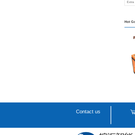
Intel
Machi
Appli