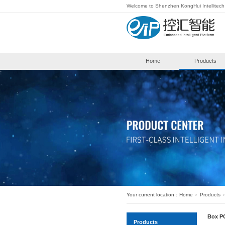
Welcome to S
Hom