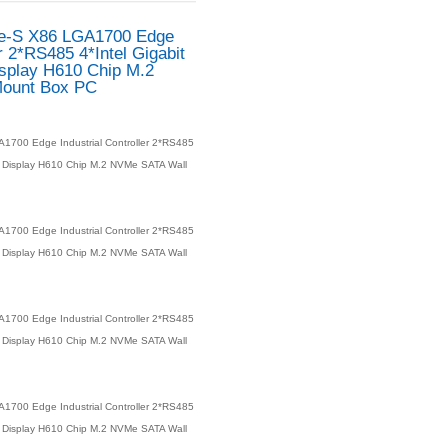
PAC-900 Alder Lake-S 
Industrial Controller 2*R
LAN DDR5 Dual Display 
NVMe SATA Wall Mount 
Product number：
PAC-900 Alder Lake-S X86 LGA1700 Edge
4*Intel Gigabit LAN DDR5 Dual Display