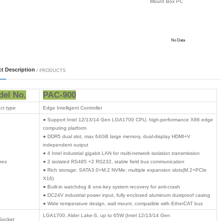
 Mount PC
-Rail PC
nel PC
ndustrial PC
 All-in-One PC
 Products
 Card
 logistics
on computing