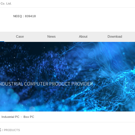
henzhen KongHui Intellitech Co. Ltd.
NEEQ：839418
e
Products
Case
New