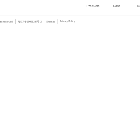
GPIO
8-bit programmable
Watchdog
255 adjustable leve
OS
Win10 Enterprise 1
Power
DC24V, Phoenix term
Housing
Aluminum alloy sea
Dimension
240×54×165.5mm(
Working Temp
0~60
℃
(SSD);0~40
Storage Temp
-40~+85℃
Mounting
Wall-mounted
Extra
Support EtherCAT fi
Hot Goods
/ PRODUCTS