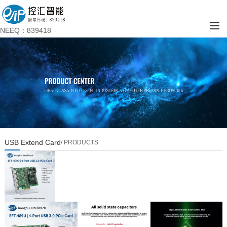
NEEQ：839418
USB Extend Card
/ PRODUCTS