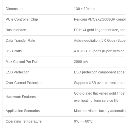
Dimensions
130 × 104 mm
PCIe Controller Chip
Pericom PI7C9X2G608GP, compliant
Bus Interface
PCIe x4 gold finger interface, con
Data Transfer Rate
Auto-negotiation: 5.0 Gbps (Super
USB Ports
4 × USB 3.0 ports (8-port version
Max Current Per Port
2000 mA
ESD Protection
ESD protection component added t
Over-Current Protection
Supports USB over-current protectio
Gold-plated thickened gold fingers,
Hardware Features
overheating, long service life
Application Scenarios
Machine vision, factory automation
Operating Temperature
0℃ ~ +60℃