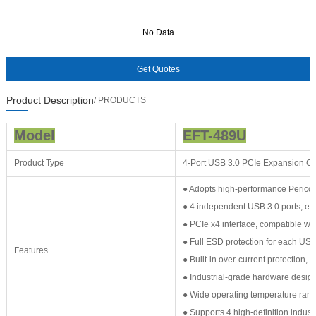
No Data
No Data
Product Description
/ PRODUCTS
Model
EFT-489U
Product Type
4-Port USB 3.0 PCIe Expansion C
● Adopts high-performance Perico
● 4 independent USB 3.0 ports, e
● PCIe x4 interface, compatible wi
● Full ESD protection for each USB p
Features
● Built-in over-current protection, 
● Industrial-grade hardware design:
● Wide operating temperature range
● Supports 4 high-definition indus