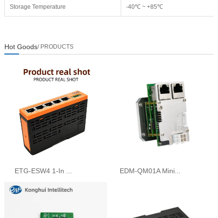
Storage Temperature
-40℃ ~ +85℃
Hot Goods
/ PRODUCTS
ETG-ESW4 1-In ...
EDM-QM01A Mini...