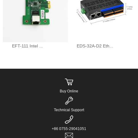
EFT-111 Intel ...
EDS-32A-D2 Eth...
Buy Online
Technical Support
+86 0755-29041051