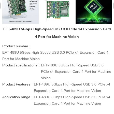
EFT-489U 5Gbps High-Speed USB 3.0 PCIe x4 Expansion Card
4 Port for Machine Vision
Product number：
EFT-489U 5Gbps High-Speed USB 3.0 PCIe x4 Expansion Card 4
Port for Machine Vision
Product specifications：
EFT-489U 5Gbps High-Speed USB 3.0
PCIe x4 Expansion Card 4 Port for Machine
Vision
Product Features：
EFT-489U 5Gbps High-Speed USB 3.0 PCIe x4
Expansion Card 4 Port for Machine Vision
Application range：
EFT-489U 5Gbps High-Speed USB 3.0 PCIe x4
Expansion Card 4 Port for Machine Vision