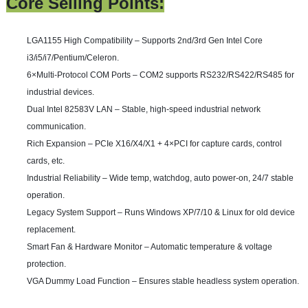
Core Selling Points:
LGA1155 High Compatibility
– Supports 2nd/3rd Gen Intel Core
i3/i5/i7/Pentium/Celeron.
6×Multi-Protocol COM Ports
– COM2 supports RS232/RS422/RS485 for
industrial devices.
Dual Intel 82583V LAN
– Stable, high-speed industrial network
communication.
Rich Expansion
– PCIe X16/X4/X1 + 4×PCI for capture cards, control
cards, etc.
Industrial Reliability
– Wide temp, watchdog, auto power-on, 24/7 stable
operation.
Legacy System Support
– Runs Windows XP/7/10 & Linux for old device
replacement.
Smart Fan & Hardware Monitor
– Automatic temperature & voltage
protection.
VGA Dummy Load Function
– Ensures stable headless system operation.