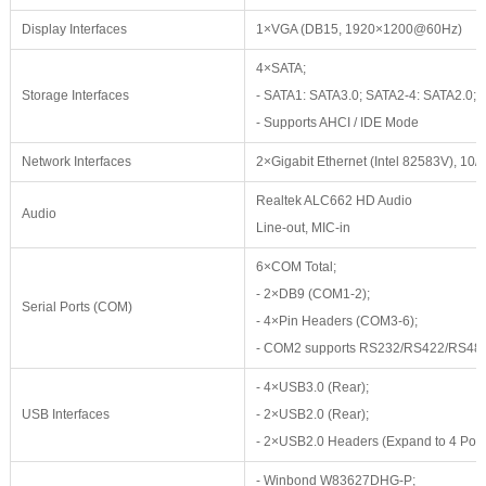
Display Interfaces
1×VGA (DB15, 1920×1200@60Hz)
4×SATA;
Storage Interfaces
- SATA1: SATA3.0; SATA2-4: SATA2.0;
- Supports AHCI / IDE Mode
Network Interfaces
2×Gigabit Ethernet (Intel 82583V), 1
Realtek ALC662 HD Audio
Audio
Line-out, MIC-in
6×COM Total;
- 2×DB9 (COM1-2);
Serial Ports (COM)
- 4×Pin Headers (COM3-6);
- COM2 supports RS232/RS422/RS48
- 4×USB3.0 (Rear);
USB Interfaces
- 2×USB2.0 (Rear);
- 2×USB2.0 Headers (Expand to 4 Port
- Winbond W83627DHG-P;