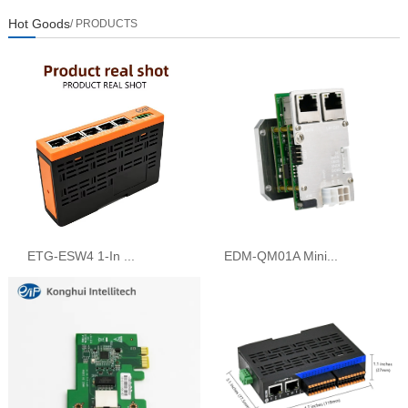
Hot Goods
/ PRODUCTS
ETG-ESW4 1-In ...
EDM-QM01A Mini...