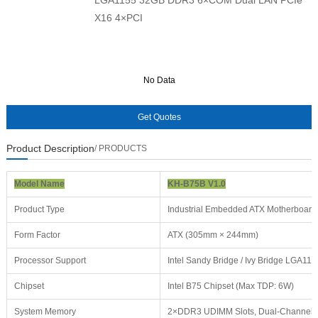
X16 4×PCI
No Data
No Data
Product Description
/ PRODUCTS
Model Name
KH-B75B V1.0
Product Type
Industrial Embedded ATX Motherboard
Form Factor
ATX (305mm × 244mm)
Processor Support
Intel Sandy Bridge / Ivy Bridge LGA115
Chipset
Intel B75 Chipset (Max TDP: 6W)
System Memory
2×DDR3 UDIMM Slots, Dual-Channel 