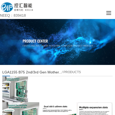
NEEQ：839418
LGA1155 B75 2nd/3rd Gen Mother...
/ PRODUCTS