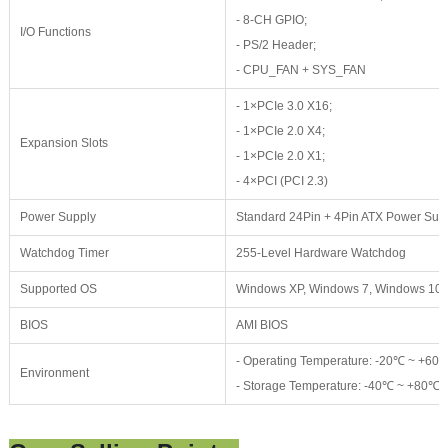
- 8-CH GPIO;
I/O Functions
- PS/2 Header;
- CPU_FAN + SYS_FAN
- 1×PCIe 3.0 X16;
- 1×PCIe 2.0 X4;
Expansion Slots
- 1×PCIe 2.0 X1;
- 4×PCI (PCI 2.3)
Power Supply
Standard 24Pin + 4Pin ATX Power Sup
Watchdog Timer
255-Level Hardware Watchdog
Supported OS
Windows XP, Windows 7, Windows 10, L
BIOS
AMI BIOS
- Operating Temperature: -20℃ ~ +6
Environment
- Storage Temperature: -40℃ ~ +80℃