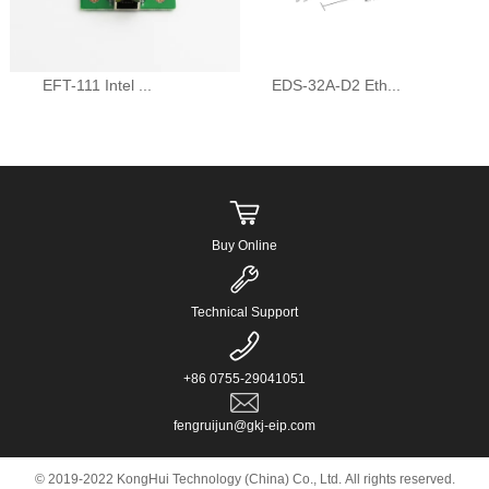
EFT-111 Intel ...
EDS-32A-D2 Eth...
Buy Online
Technical Support
+86 0755-29041051
fengruijun@gkj-eip.com
© 2019-2022 KongHui Technology (China) Co., Ltd. All rights reserved.