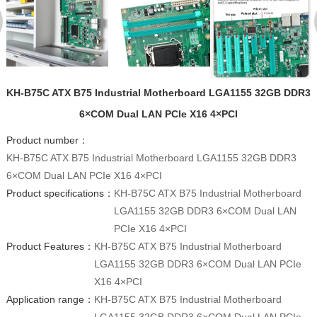
KH-B75C ATX B75 Industrial Motherboard LGA1155 32GB DDR3
6×COM Dual LAN PCIe X16 4×PCI
Product number：
KH-B75C ATX B75 Industrial Motherboard LGA1155 32GB DDR3
6×COM Dual LAN PCIe X16 4×PCI
Product specifications：
KH-B75C ATX B75 Industrial Motherboard
LGA1155 32GB DDR3 6×COM Dual LAN
PCIe X16 4×PCI
Product Features：
KH-B75C ATX B75 Industrial Motherboard
LGA1155 32GB DDR3 6×COM Dual LAN PCIe
X16 4×PCI
Application range：
KH-B75C ATX B75 Industrial Motherboard
LGA1155 32GB DDR3 6×COM Dual LAN PCIe