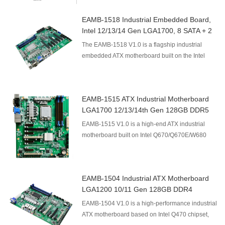
EAMB-1518 Industrial Embedded Board,
Intel 12/13/14 Gen LGA1700, 8 SATA + 2
NVMe 128GB DDR4
The EAMB-1518 V1.0 is a flagship industrial
embedded ATX motherboard built on the Intel
Q670/Q670E/W680 chipset, supporting Intel
12th/13th/14th Gen L...
EAMB-1515 ATX Industrial Motherboard
LGA1700 12/13/14th Gen 128GB DDR5
Intel Q670 Mainboard 2×PCIe X16 4×PCIe
EAMB-1515 V1.0 is a high-end ATX industrial
X4 2×PCI RAID Watchdog
motherboard built on Intel Q670/Q670E/W680
platform, supporting Intel 12th/13th/14th Gen
LGA1700 processor...
EAMB-1504 Industrial ATX Motherboard
LGA1200 10/11 Gen 128GB DDR4
EAMB-1504 V1.0 is a high-performance industrial
ATX motherboard based on Intel Q470 chipset,