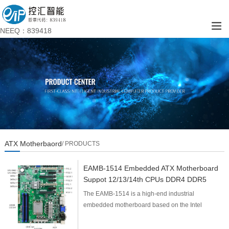
NEEQ：839418
ATX Motherbaord
/ PRODUCTS
EAMB-1514 Embedded ATX Motherboard
Suppot 12/13/14th CPUs DDR4 DDR5
The EAMB-1514 is a high-end industrial
embedded motherboard based on the Intel
Q670/Q670E/W680 platform, featuring an ATX form
factor (305mm×244mm). I...