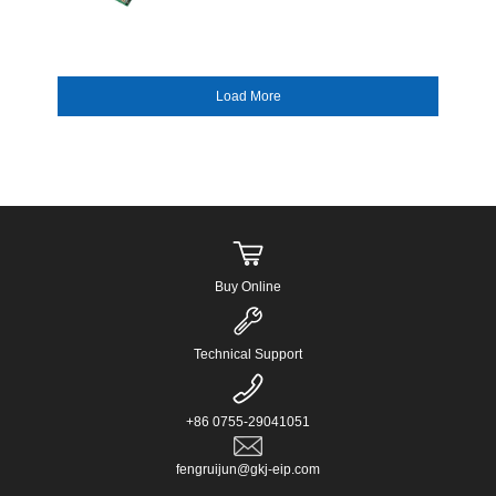
supporting Intel 10th/11th Gen LGA1200
processors. It pro...
Buy Online
Technical Support
+86 0755-29041051
fengruijun@gkj-eip.com